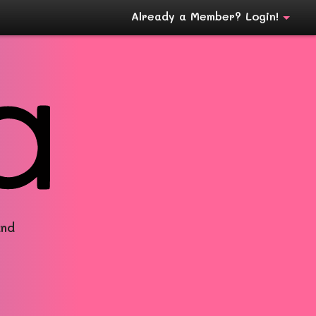
Already a Member? Login!
and