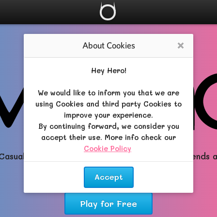
About Cookies
Close
Hey Hero!
We would like to inform you that we are
using Cookies and third party Cookies to
improve your experience.
By continuing forward, we consider you
accept their use. More info check our
Cookie Policy
.
Casual All-in-One RPG brimming with Magic, Friends 
Dreams!
Accept
Play for Free