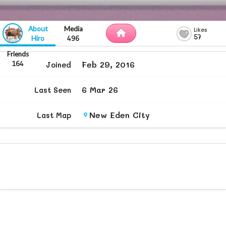
57
Hiro
496
Feb 29, 2016
164
Joined
6 Mar 26
Last Seen
New Eden City
Last Map