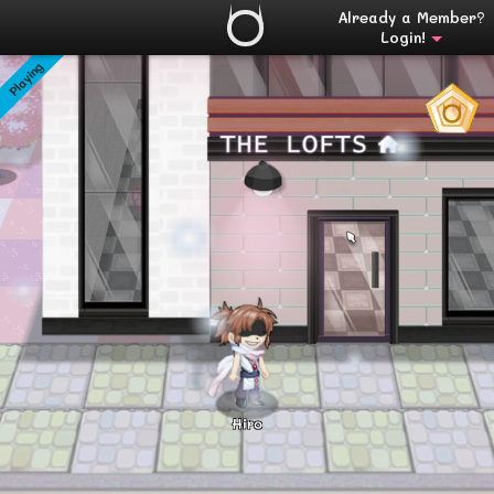
Already a Member?
Login!
Playing