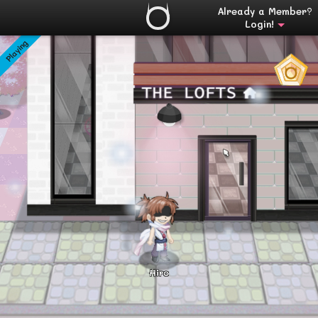
Already a Member?
Login!
Playing