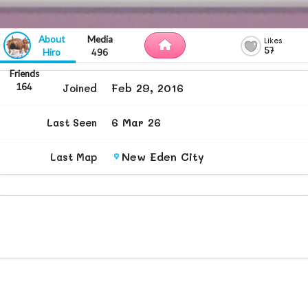
57
Hiro
496
Feb 29, 2016
164
Joined
6 Mar 26
Last Seen
New Eden City
Last Map