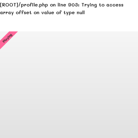
[ROOT]/profile.php
on line
903
:
Trying to access
array offset on value of type null
Playing