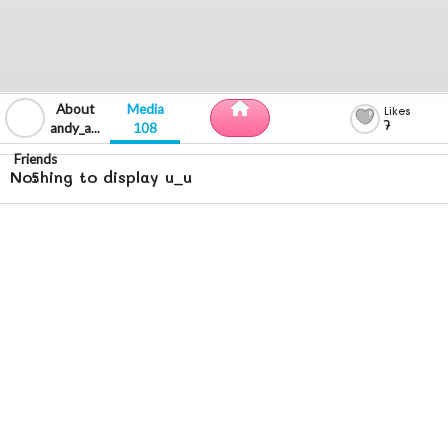
7
andy_alvarez_17
108
Nothing to display u_u
5