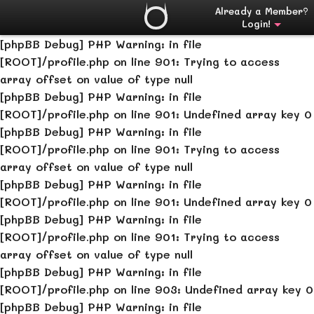
[phpBB Debug] PHP Warning
: in file
Already a Member?
Login!
[ROOT]/profile.php
on line
901
:
Undefined array key 0
[phpBB Debug] PHP Warning
: in file
[ROOT]/profile.php
on line
901
:
Trying to access
array offset on value of type null
[phpBB Debug] PHP Warning
: in file
[ROOT]/profile.php
on line
901
:
Undefined array key 0
[phpBB Debug] PHP Warning
: in file
[ROOT]/profile.php
on line
901
:
Trying to access
array offset on value of type null
[phpBB Debug] PHP Warning
: in file
[ROOT]/profile.php
on line
901
:
Undefined array key 0
[phpBB Debug] PHP Warning
: in file
[ROOT]/profile.php
on line
901
:
Trying to access
array offset on value of type null
[phpBB Debug] PHP Warning
: in file
[ROOT]/profile.php
on line
903
:
Undefined array key 0
[phpBB Debug] PHP Warning
: in file