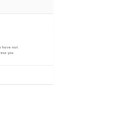
u have not
ress you