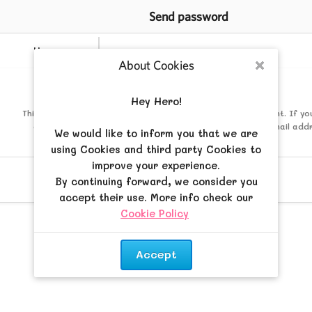
Send password
Username
About Cookies
Close
Mail
Hey Hero!
This must be the email address associated with your account. If yo
changed this via your user control panel then it is the email add
We would like to inform you that we are
registered your account with.
using Cookies and third party Cookies to
improve your experience.
By continuing forward, we consider you
accept their use. More info check our
Cookie Policy
.
Accept