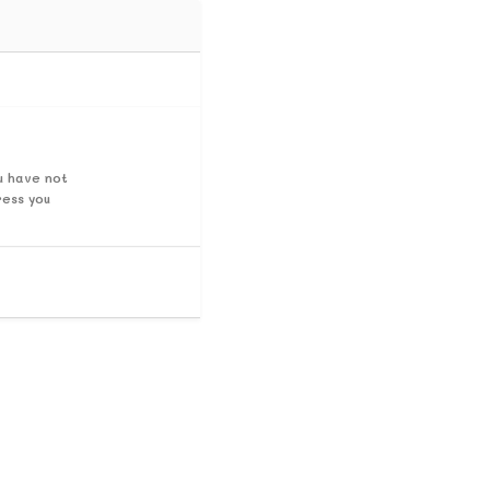
u have not
ress you