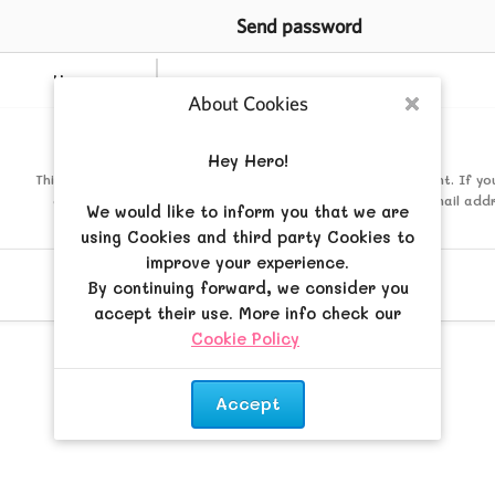
Send password
Username
About Cookies
Close
Mail
Hey Hero!
This must be the email address associated with your account. If yo
changed this via your user control panel then it is the email add
We would like to inform you that we are
registered your account with.
using Cookies and third party Cookies to
improve your experience.
By continuing forward, we consider you
accept their use. More info check our
Cookie Policy
.
Accept