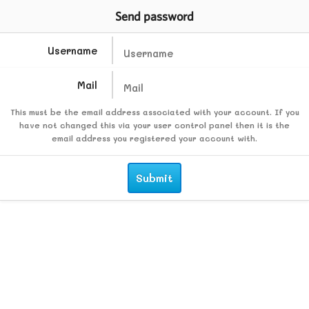
Send password
Username
Mail
This must be the email address associated with your account. If you
have not changed this via your user control panel then it is the
email address you registered your account with.