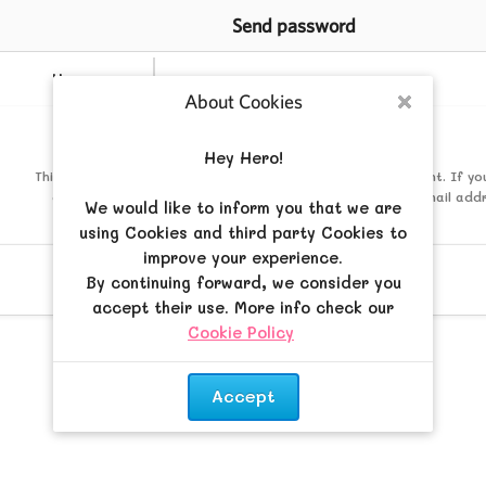
Send password
Username
About Cookies
Close
Mail
Hey Hero!
This must be the email address associated with your account. If yo
changed this via your user control panel then it is the email add
We would like to inform you that we are
registered your account with.
using Cookies and third party Cookies to
improve your experience.
By continuing forward, we consider you
accept their use. More info check our
Cookie Policy
.
Accept