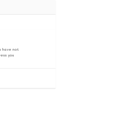
u have not
ress you