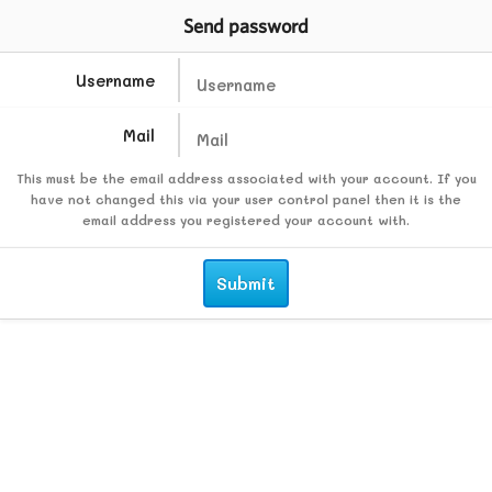
Send password
Username
Mail
This must be the email address associated with your account. If you
have not changed this via your user control panel then it is the
email address you registered your account with.