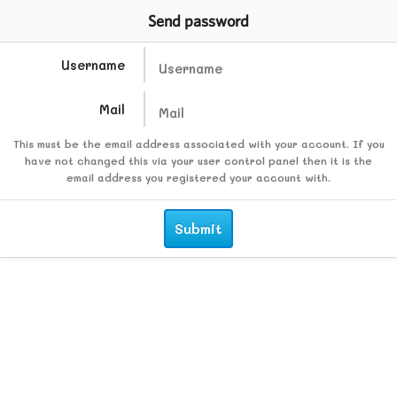
Send password
Username
Mail
This must be the email address associated with your account. If you
have not changed this via your user control panel then it is the
email address you registered your account with.