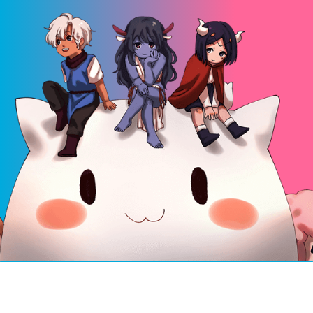
© 2026 Mosha Online v6