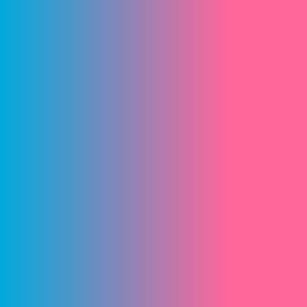
Start!