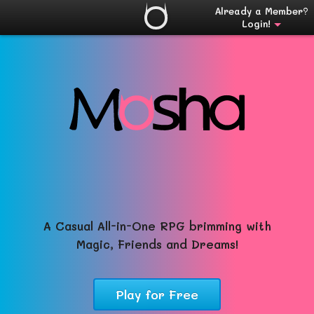
Already a Member?
Login!
A Casual All-in-One RPG brimming with
Magic, Friends and Dreams!
Play for Free