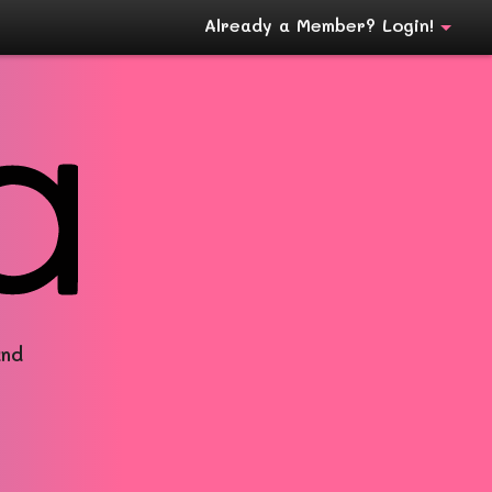
Already a Member? Login!
and