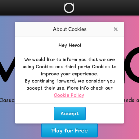
About Cookies
Close
Hey Hero!
We would like to inform you that we are
using Cookies and third party Cookies to
improve your experience.
By continuing forward, we consider you
accept their use. More info check our
Cookie Policy
.
Casual All-in-One RPG brimming with Magic, Friends 
Dreams!
Accept
Play for Free