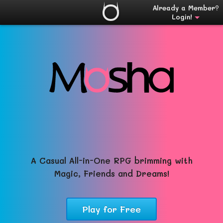
Already a Member?
Login!
A Casual All-in-One RPG brimming with
Magic, Friends and Dreams!
Play for Free