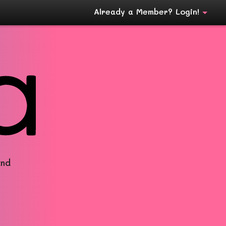
Already a Member? Login!
and