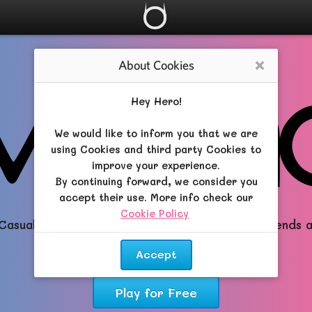
About Cookies
Close
Hey Hero!
We would like to inform you that we are
using Cookies and third party Cookies to
improve your experience.
By continuing forward, we consider you
accept their use. More info check our
Cookie Policy
.
Casual All-in-One RPG brimming with Magic, Friends 
Dreams!
Accept
Play for Free