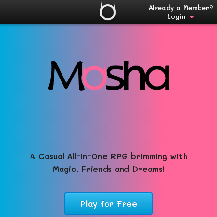
Already a Member?
Login!
A Casual All-in-One RPG brimming with
Magic, Friends and Dreams!
Play for Free