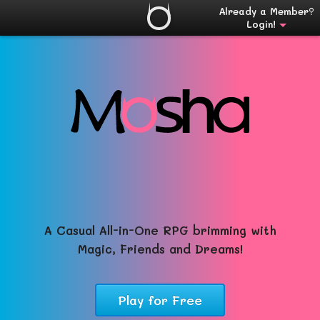
Already a Member?
Login!
A Casual All-in-One RPG brimming with
Magic, Friends and Dreams!
Play for Free